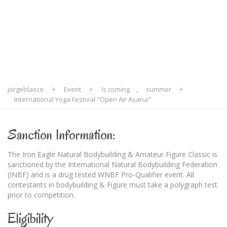
Asana"
jorgeblasco
>
Event
>
Is coming
,
summer
>
International Yoga Festival "Open Air Asana"
Sanction Information:
The Iron Eagle Natural Bodybuilding & Amateur Figure Classic is
sanctioned by the International Natural Bodybuilding Federation
(INBF) and is a drug tested WNBF Pro-Qualifier event. All
contestants in bodybuilding & Figure must take a polygraph test
prior to competition.
Eligibility