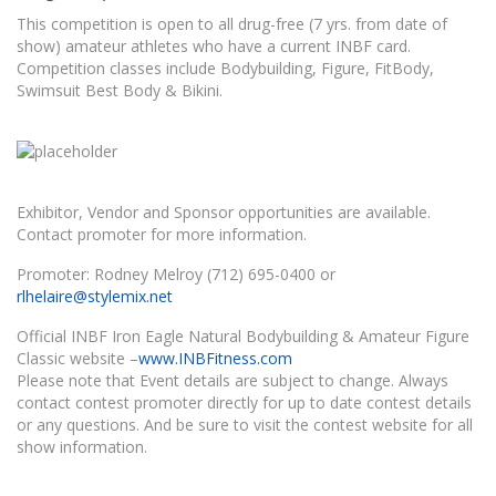
This competition is open to all drug-free (7 yrs. from date of
show) amateur athletes who have a current INBF card.
Competition classes include Bodybuilding, Figure, FitBody,
Swimsuit Best Body & Bikini.
Exhibitor, Vendor and Sponsor opportunities are available.
Contact promoter for more information.
Promoter: Rodney Melroy (712) 695-0400 or
rlhelaire@stylemix.net
Official INBF Iron Eagle Natural Bodybuilding & Amateur Figure
Classic website –
www.INBFitness.com
Please note that Event details are subject to change. Always
contact contest promoter directly for up to date contest details
or any questions. And be sure to visit the contest website for all
show information.