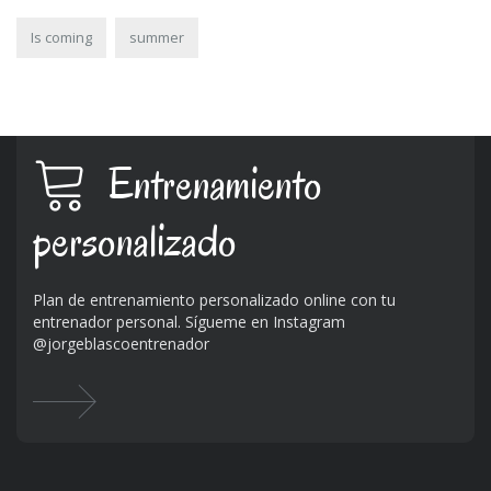
Is coming
summer
Entrenamiento
personalizado
Plan de entrenamiento personalizado online con tu
entrenador personal. Sígueme en Instagram
@jorgeblascoentrenador