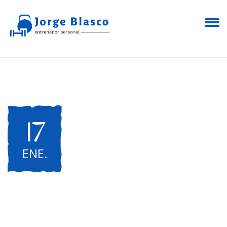
17
ENE
.
International Yoga
Festival "Open Air